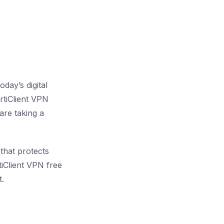
day’s digital
rtiClient VPN
are taking a
that protects
tiClient VPN free
t.