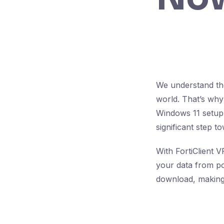
We understand the
world. That’s why
Windows 11 setup.
significant step t
With FortiClient 
your data from pot
download, making 