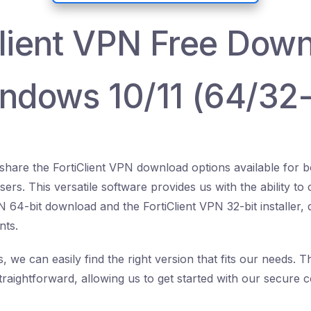
Client VPN Free Dow
indows 10/11 (64/32-
o share the FortiClient VPN download options available for
ers. This versatile software provides us with the ability t
PN 64-bit download and the FortiClient VPN 32-bit installer
nts.
, we can easily find the right version that fits our needs. 
traightforward, allowing us to get started with our secure 