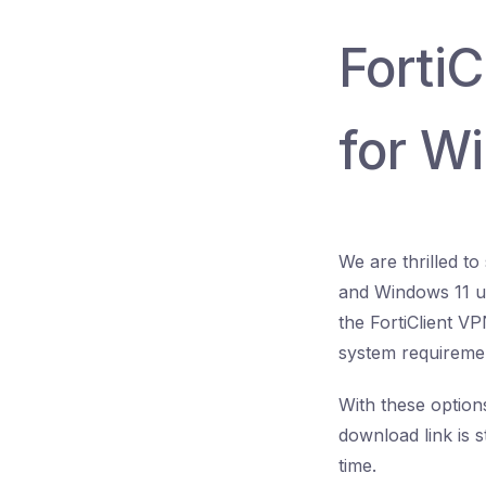
Forti
for W
We are thrilled t
and Windows 11 us
the FortiClient V
system requireme
With these options
download link is s
time.