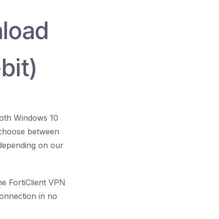
nload
bit)
 both Windows 10
o choose between
, depending on our
The FortiClient VPN
connection in no