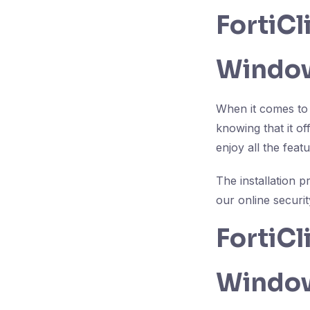
FortiC
Window
When it comes to 
knowing that it o
enjoy all the fea
The installation 
our online securit
FortiC
Windo