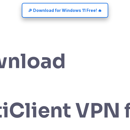
🎉 Download for Windows 11 Free! 🔥
wnload
tiClient VPN 