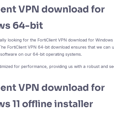
lient VPN download for
s 64-bit
cally looking for the FortiClient VPN download for Windows
 The FortiClient VPN 64-bit download ensures that we can uti
e software on our 64-bit operating systems.
ptimized for performance, providing us with a robust and 
lient VPN download for
 11 offline installer