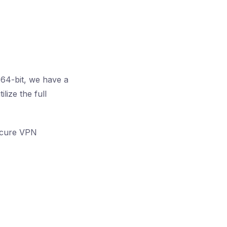
 64-bit, we have a
lize the full
secure VPN