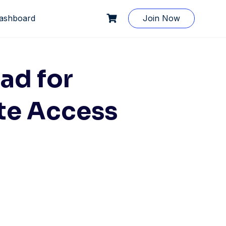
ashboard
Join Now
ad for
te Access