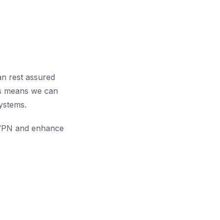
an rest assured
his means we can
systems.
ur VPN and enhance