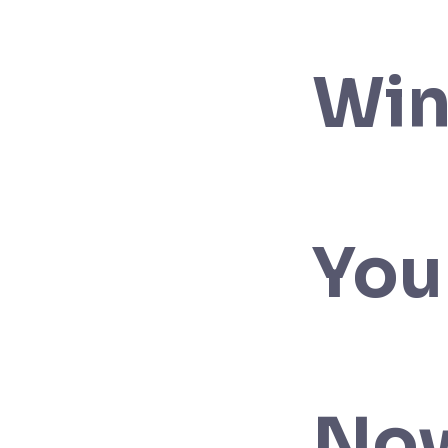
Win
You
No