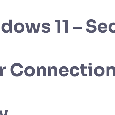
dows 11 – Se
r Connectio
w