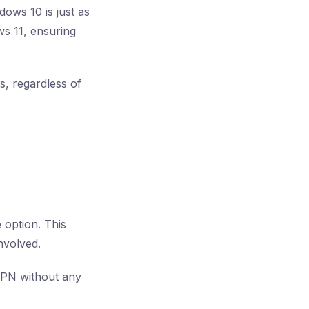
dows 10 is just as
ws 11, ensuring
s, regardless of
 option. This
nvolved.
 VPN without any