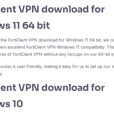
lient VPN download for
s 11 64 bit
the FortiClient VPN download for Windows 11 64 bit, we c
ffers excellent FortiClient VPN Windows 11 compatibility. T
tures of FortiClient VPN without any hiccups on our 64-bit 
process is user-friendly, making it easy for us to set up o
y.
lient VPN download for
ws 10