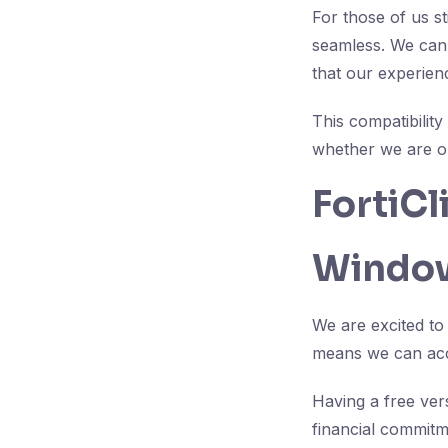
For those of us s
seamless. We can 
that our experie
This compatibility
whether we are o
FortiC
Window
We are excited to
means we can acce
Having a free ver
financial commitm