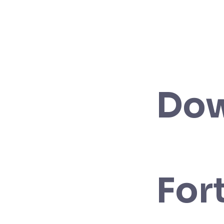
Do
For