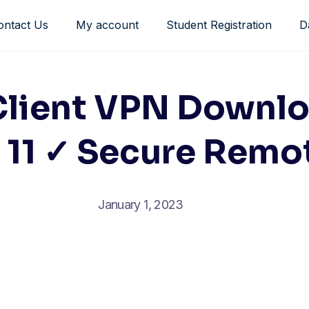
ontact Us
My account
Student Registration
D
Client VPN Downlo
11 ✓ Secure Remo
January 1, 2023