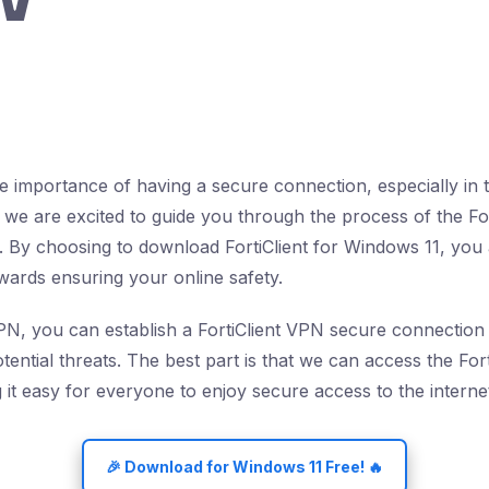
 importance of having a secure connection, especially in to
 we are excited to guide you through the process of the Fo
 By choosing to download FortiClient for Windows 11, you 
owards ensuring your online safety.
VPN, you can establish a FortiClient VPN secure connection 
ential threats. The best part is that we can access the For
it easy for everyone to enjoy secure access to the interne
🎉 Download for Windows 11 Free! 🔥