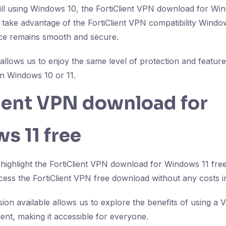
till using Windows 10, the FortiClient VPN download for Win
take advantage of the FortiClient VPN compatibility Windo
nce remains smooth and secure.
 allows us to enjoy the same level of protection and feature
n Windows 10 or 11.
lient VPN download for
s 11 free
 highlight the FortiClient VPN download for Windows 11 free
ss the FortiClient VPN free download without any costs i
sion available allows us to explore the benefits of using a
ent, making it accessible for everyone.