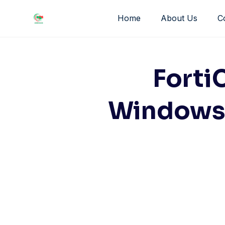
Skip
Home
About Us
C
to
content
Forti
Windows 