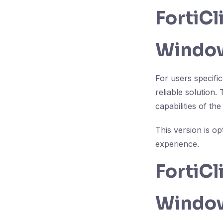
FortiC
Window
For users specifi
reliable solution.
capabilities of th
This version is o
experience.
FortiC
Windows