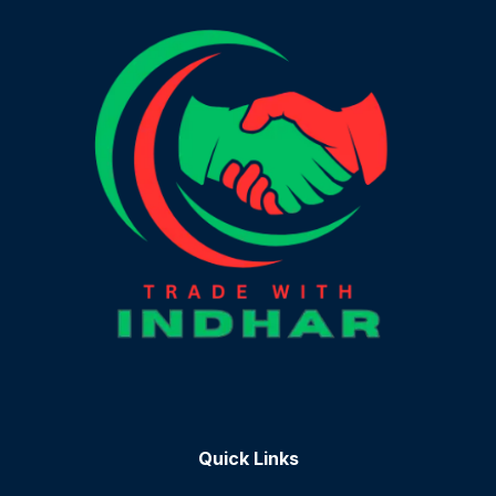
Quick Links