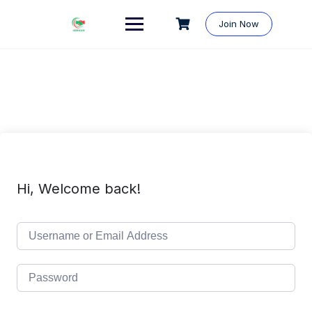
Skip
to
Join Now
content
Hi, Welcome back!