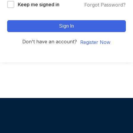
Keep me signed in
Forgot Password?
Sign In
Don't have an account?
Register Now