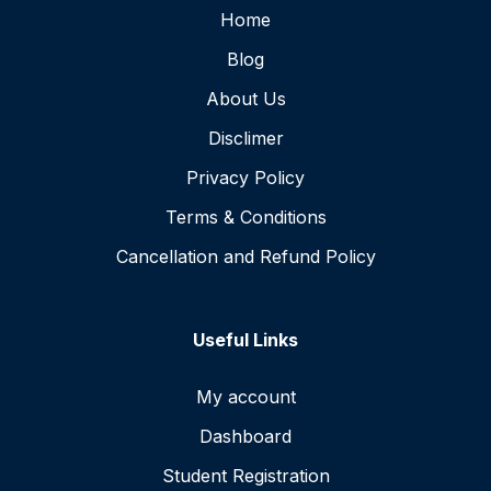
Home
Blog
About Us
Disclimer
Privacy Policy
Terms & Conditions
Cancellation and Refund Policy
Useful Links
My account
Dashboard
Student Registration