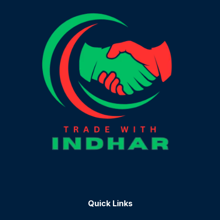
Quick Links