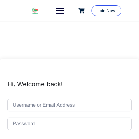
Skip
to
Join Now
content
Hi, Welcome back!