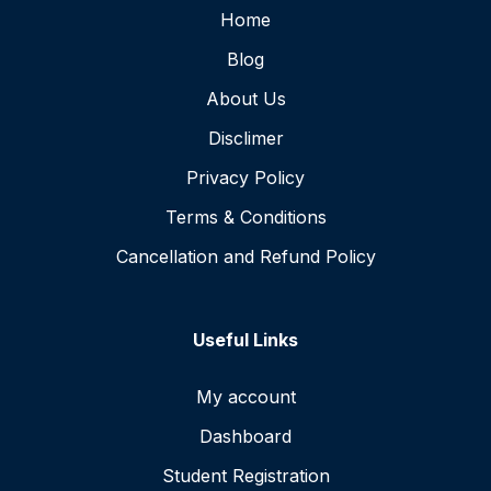
Home
Blog
About Us
Disclimer
Privacy Policy
Terms & Conditions
Cancellation and Refund Policy
Useful Links
My account
Dashboard
Student Registration