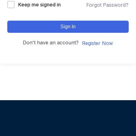
Keep me signed in
Forgot Password?
Sign In
Don't have an account?
Register Now