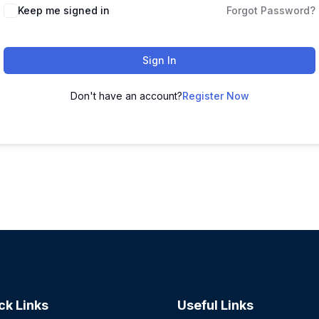
Keep me signed in
Forgot Password?
Sign In
Don't have an account?
Register Now
ck Links
Useful Links