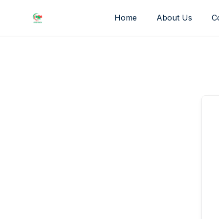
Skip
Home
About Us
C
to
content