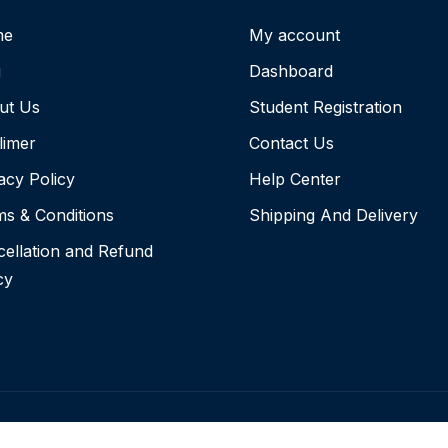
me
My account
g
Dashboard
ut Us
Student Registration
limer
Contact Us
acy Policy
Help Center
s & Conditions
Shipping And Delivery
ellation and Refund
cy