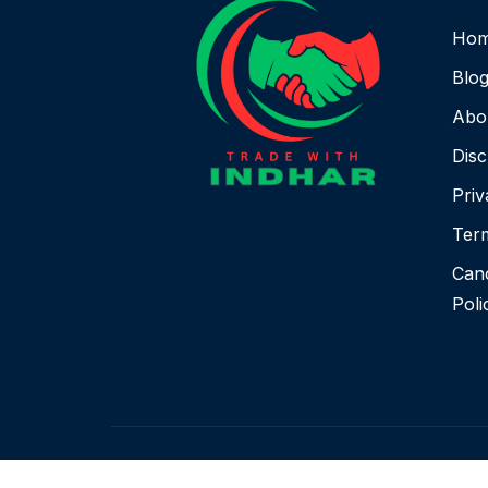
Ho
Blo
Abo
Disc
Priv
Term
Canc
Poli