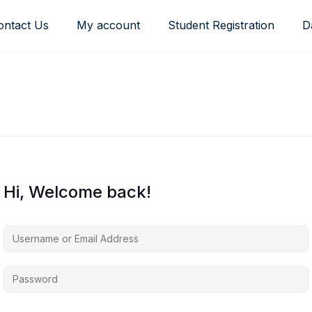
ontact Us
My account
Student Registration
D
Hi, Welcome back!