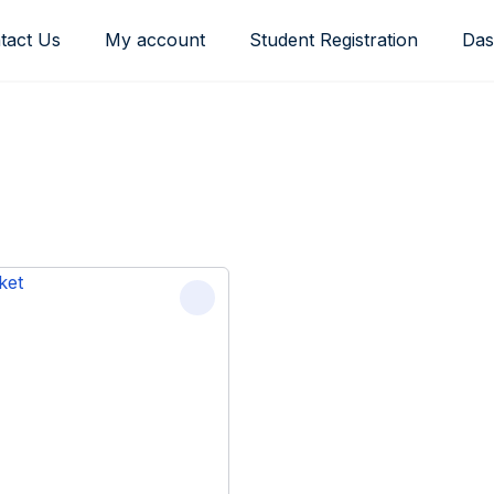
tact Us
My account
Student Registration
Das