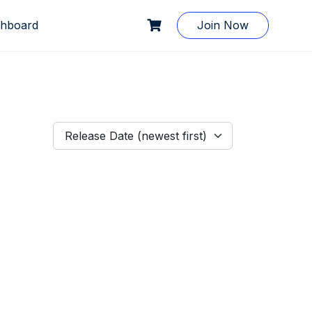
hboard
Join Now
Release Date (newest first)