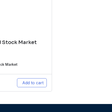
d Stock Market
ock Market
Add to cart