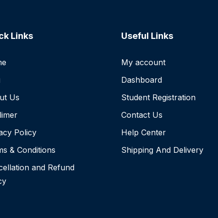
ck Links
Useful Links
me
My account
g
Dashboard
ut Us
Student Registration
limer
Contact Us
acy Policy
Help Center
s & Conditions
Shipping And Delivery
ellation and Refund
cy