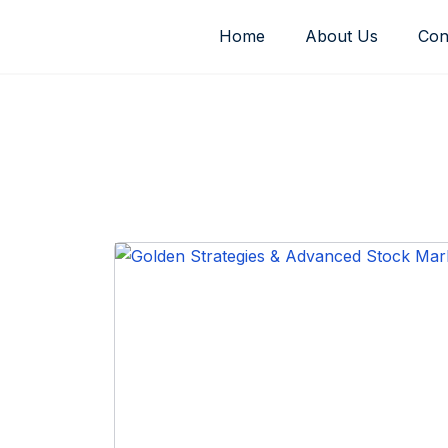
Skip
Home
About Us
Con
to
content