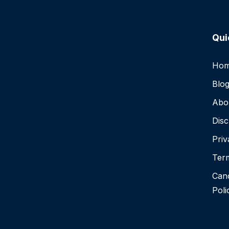
Qui
Ho
Blo
Abo
Disc
Priv
Term
Canc
Poli