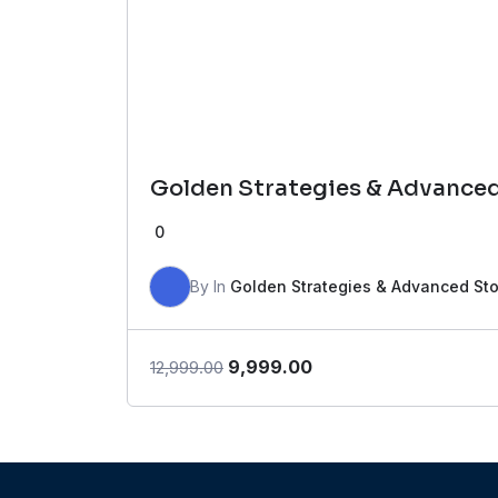
Golden Strategies & Advance
0
By
In
Golden Strategies & Advanced St
Original
Current
9,999.00
12,999.00
price
price
was:
is:
₹12,999.00.
₹9,999.00.